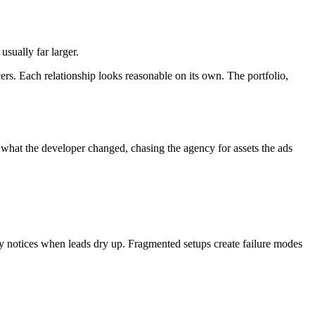
sually far larger.
cers. Each relationship looks reasonable on its own. The portfolio,
what the developer changed, chasing the agency for assets the ads
ly notices when leads dry up. Fragmented setups create failure modes