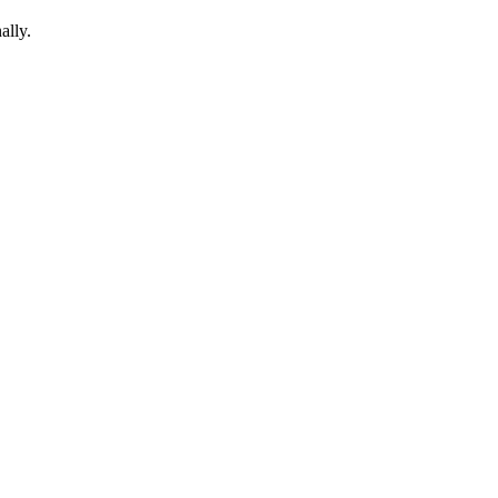
ally.