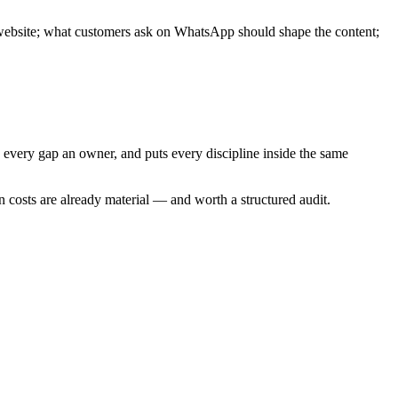
 website; what customers ask on WhatsApp should shape the content;
 every gap an owner, and puts every discipline inside the same
den costs are already material — and worth a structured audit.