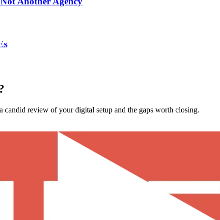
 Not Another Agency
Es
?
 candid review of your digital setup and the gaps worth closing.