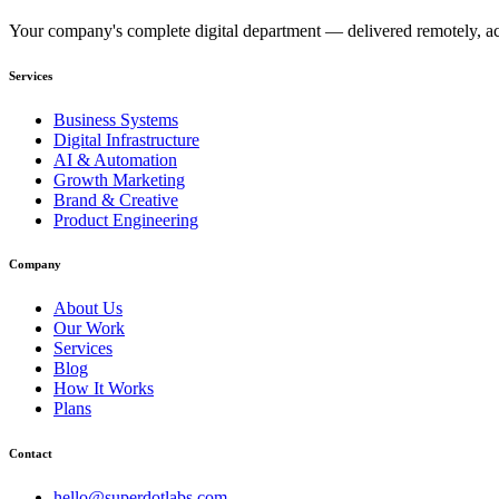
Your company's complete digital department — delivered remotely, acc
Services
Business Systems
Digital Infrastructure
AI & Automation
Growth Marketing
Brand & Creative
Product Engineering
Company
About Us
Our Work
Services
Blog
How It Works
Plans
Contact
hello@superdotlabs.com