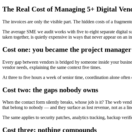
The Real Cost of Managing 5+ Digital Ven
The invoices are only the visible part. The hidden costs of a fragme
The average SME we audit works with five to eight separate digital supp
taken together, is quietly expensive in ways that never appear on an i
Cost one: you became the project manager
Every gap between vendors is bridged by someone inside your business
vendor needs, explaining the same context five times.
At three to five hours a week of senior time, coordination alone often 
Cost two: the gaps nobody owns
When the contact form silently breaks, whose job is it? The web vend
that belong to nobody — and they surface as lost revenue, not as a lin
The same applies to security patches, analytics tracking, backup verif
Cost three: nothing compounds