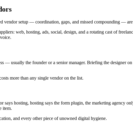
dors
nted vendor setup — coordination, gaps, and missed compounding — are u
liers: web, hosting, ads, social, design, and a rotating cast of freelan
nvoice.
 — usually the founder or a senior manager. Briefing the designer on 
costs more than any single vendor on the list.
or says hosting, hosting says the form plugin, the marketing agency on
e item.
ication, and every other piece of unowned digital hygiene.