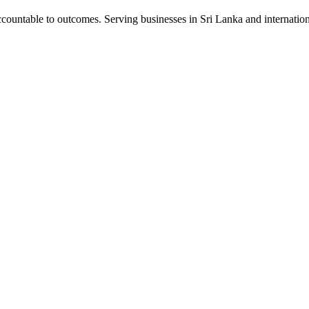
ountable to outcomes. Serving businesses in Sri Lanka and internation