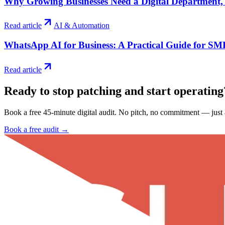
Why Growing Businesses Need a Digital Department,
Read article
AI & Automation
WhatsApp AI for Business: A Practical Guide for SM
Read article
Ready to stop patching and start
operating
Book a free 45-minute digital audit. No pitch, no commitment — just a
Book a free audit →