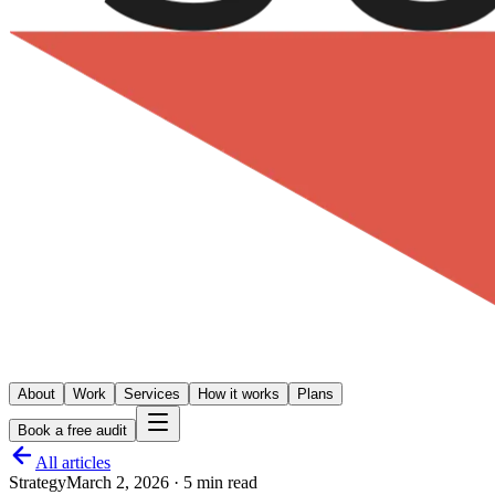
About
Work
Services
How it works
Plans
Book a free audit
All articles
Strategy
March 2, 2026
·
5 min read