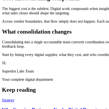
The biggest cost is the subtlest. Digital work compounds when insig
what sales closes should shape the targeting.
Across vendor boundaries, that flow simply does not happen. Each suppl
What consolidation changes
Consolidating into a single accountable team converts coordination o
feedback loop.
Start by listing every digital supplier, what they cost, and who coordin
SL
Superdot Labs Team
Your complete digital department
Keep reading
Strategy