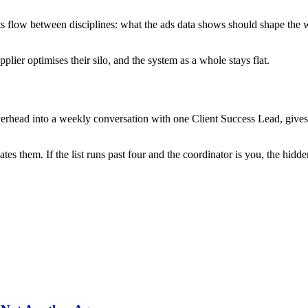
hts flow between disciplines: what the ads data shows should shape the
ier optimises their silo, and the system as a whole stays flat.
verhead into a weekly conversation with one Client Success Lead, gives
ates them. If the list runs past four and the coordinator is you, the hid